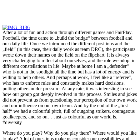
After a lot of fun and action through different games and FairPlay-
Football, the time came to „build the bridge“ between football and
our daily life. Once we introduced the different positions and the
„field“ (in this case, their daily work as team DRC), the participants
wrote down their names on the field on the flipchart. It is always
very challenging to reflect about ourselves, and the role we adopt in
different constellations in life. Maybe at home I am a „defender“
who is not in the spotlight all the time but has a lot of energy and is
willing to help others. And perhaps at work, I feel like a “referee”,
who has to enforce rules and constantly makes hard decisions,
putting others under pressure. At any rate, it was interesting to see
how our group got deeply involved in this process. Smiles and jokes
did not prevent us from questioning our perception of our own work
and our influence on our own team. And by the end of the „first
half“ we had a colourful pitch, full of outgoing strikers, courageous
goalkeepers, and so on… Just as colourful as our world is.
#diversity
Where do you play? Why do you play there? Where would you like
to play? A lot of questions make us consider our possibilities and