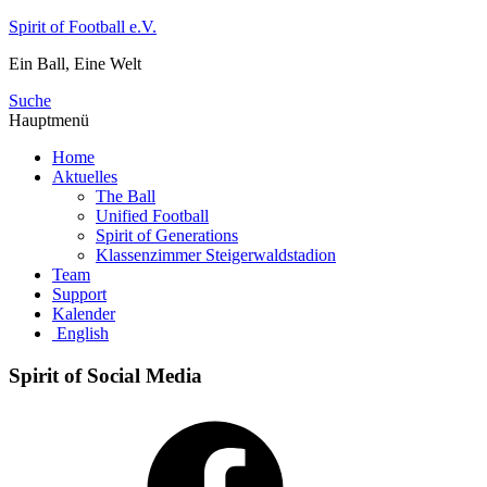
Zum
Spirit of Football e.V.
Inhalt
Ein Ball, Eine Welt
springen
Suche
Hauptmenü
Home
Aktuelles
The Ball
Unified Football
Spirit of Generations
Klassenzimmer Steigerwaldstadion
Team
Support
Kalender
English
Spirit of Social Media
Facebook