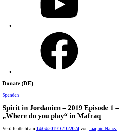
Facebook
Donate (DE)
Spenden
Spirit in Jordanien – 2019 Episode 1 –
„Where do you play“ in Mafraq
Veröffentlicht am
14/04/2019
16/10/2024
von
Joaquin Nanez