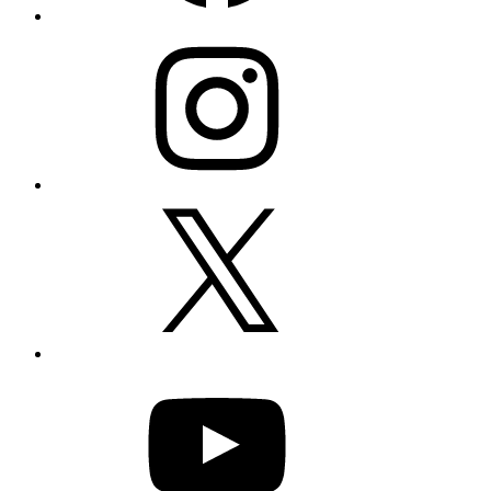
Instagram
X
YouTube