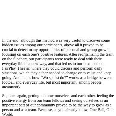
In the end, although this method was very useful to discover some
hidden issues among our participants, above all it proved to be
crucial to detect many opportunities of personal and group growth,
focusing on each one’s positive features. After reorganizing the team
on the flipchart, our participants were ready to deal with their
everyday life in a new way, and that led us to our next method,
FairPlay-Theater, where they could discuss and perform daily
situations, which they either needed to change or to value and keep
going. And that is how “Wo spielst du?” works as a bridge between
football and everyday life, but most important, among people.
#teamwork
So, once again, getting to know ourselves and each other, feeling the
positive energy from our team fellows and seeing ourselves as an
important part of our community proved to be the way to grow as a
person and as a team. Because, as you already know, One Ball, One
World.