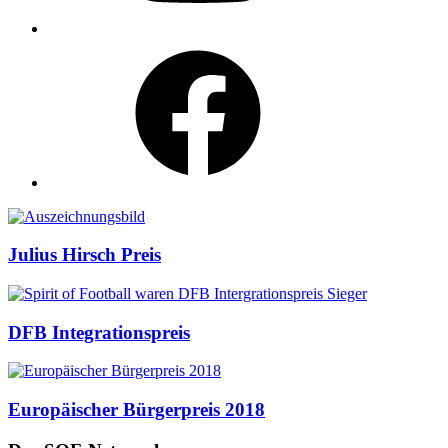
Facebook
Auszeichnungen
Julius Hirsch Preis
DFB Integrationspreis
Europäischer Bürgerpreis 2018