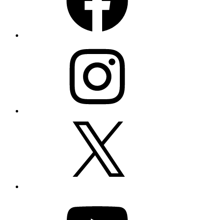
Instagram
X
YouTube