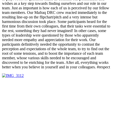
wishes as a key step towards finding ourselves and our role in our
team. Just as important is how each of us is perceived by our fellow
team members. Our Mafraq DRC crew reacted immediately to the
resulting line-up on the flipchart/pitch and a very intense but
harmonious discussion took place. Some participants heard for the
first time from their own colleagues, that their tasks were essential to
the rest, something they had never imagined! In other cases, some
types of leadership were questioned by those who apparently
needed more empathy and appreciation for their work. Our
participants definitively needed the opportunity to contrast the
perception and expectations of the whole team, to try to find out the
root of some tensions, and to boost the importance of each team
member, whose various skills needed to be encouraged and
discovered to be enriching for the team. After all, everything works
better when you believe in yourself and in your colleagues. #respect