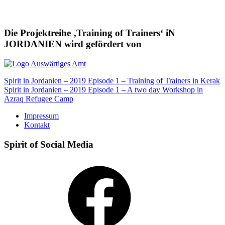
Die Projektreihe ‚Training of Trainers‘ iN
JORDANIEN wird gefördert von
Beitragsnavigation
Spirit in Jordanien – 2019 Episode 1 – Training of Trainers in Kerak
Spirit in Jordanien – 2019 Episode 1 – A two day Workshop in
Azraq Refugee Camp
Impressum
Kontakt
Spirit of Social Media
Facebook