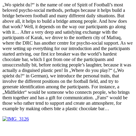
„Wo spielst du?“ is the name of one of Spirit of Football’s most
beloved psycho-social methods, perhaps because it helps build a
bridge between football and many different daily situations. But
above all, it helps to build a bridge among people. And how does
that work? Well, it depends on the way our participants go along
with it… After a very deep and satisfying exchange with the
participants of Karak, we drove to the northern city of Mafraq,
where the DRC has another centre for psycho-social support. As we
were setting up everything for our introduction and the participants
started arriving, our first ice breaker was the world’s hardest
chocolate bar, which I got from one of the participants and
unsuccessfully bit, before noticing people’s laughter, because it was
actually a disguised plastic pen! In „Where do you play?“ („Wo
spielst du?“ in German), we introduce the personal traits, that
involve the different positions on the football field, and try to
generate identification among the participants. For instance, a
„Midfielder“ would be someone who connects people, who brings
them together and has a gift for communication. „Fans“ would be
those who rather tend to support and create an atmosphere, for
example by making others bite a plastic chocolate bar…