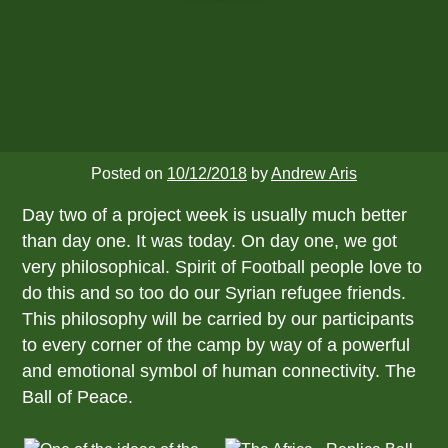
Posted on
10/12/2018
by
Andrew Aris
Day two of a project week is usually much better
than day one. It was today. On day one, we got
very philosophical. Spirit of Football people love to
do this and so too do our Syrian refugee friends.
This philosophy will be carried by our participants
to every corner of the camp by way of a powerful
and emotional symbol of human connectivity. The
Ball of Peace.