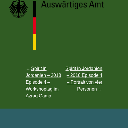
Post
Spirit in
Spirit in Jordanien
Jordanien – 2018
– 2018 Episode 4
navigation
Episode 4 –
– Portrait von vier
Workshoptag im
Personen
Azraq Camp