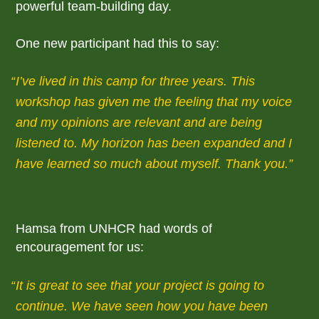
powerful team-building day.
One new participant had this to say:
I’ve lived in this camp for three years. This
workshop has given me the feeling that my voice
and my opinions are relevant and are being
listened to. My horizon has been expanded and I
have learned so much about myself. Thank you.
Hamsa from UNHCR had words of
encouragement for us:
It is great to see that your project is going to
continue. We have seen how you have been