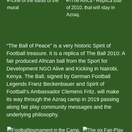
“The Ball of Peace” is a very historic Spirit of
Football treasure. It is a replica of The Ball 2010: A
fair produced African ball from the Sport for
Development NGO Alive and Kicking in Nairobi,
Kenya. The Ball, signed by German Football
Legends Franz Beckenbauer and Spirit of
Football’s Ambassador Clemens Fritz, will make
its way through the Azraq camp in 2019 passing
along fair play community messages and the
underlying philosophy.