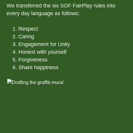
We transferred the six SOF FairPlay rules into
every day language as follows:
Respect
Caring
Engagement for Unity
Honest with yourself
Forgiveness
Share happiness