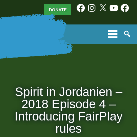
Skip
Facebook
Instagram
X
YouTube
Facebo
DONATE
to
content
Spirit in Jordanien –
2018 Episode 4 –
Introducing FairPlay
rules