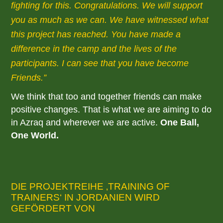
fighting for this. Congratulations. We will support
you as much as we can. We have witnessed what
this project has reached. You have made a
difference in the camp and the lives of the
participants. I can see that you have become
Friends.
We think that too and together friends can make
positive changes. That is what we are aiming to do
in Azraq and wherever we are active.
One Ball,
One World.
DIE PROJEKTREIHE ‚TRAINING OF
TRAINERS‘ IN JORDANIEN WIRD
GEFÖRDERT VON