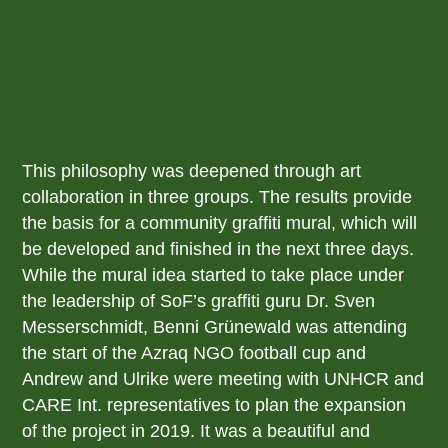
This philosophy was deepened through art
collaboration in three groups. The results provide
the basis for a community graffiti mural, which will
be developed and finished in the next three days.
While the mural idea started to take place under
the leadership of SoF’s graffiti guru Dr. Sven
Messerschmidt, Benni Grünewald was attending
the start of the Azraq NGO football cup and
Andrew and Ulrike were meeting with UNHCR and
CARE Int. representatives to plan the expansion
of the project in 2019. It was a beautiful and