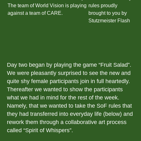
Day two began by playing the game “Fruit Salad”.
We were pleasantly surprised to see the new and
quite shy female participants join in full heartedly.
Thereafter we wanted to show the participants
what we had in mind for the rest of the week.
Namely, that we wanted to take the SoF rules that
they had transferred into everyday life (below) and
rework them through a collaborative art process
called “Spirit of Whispers”.