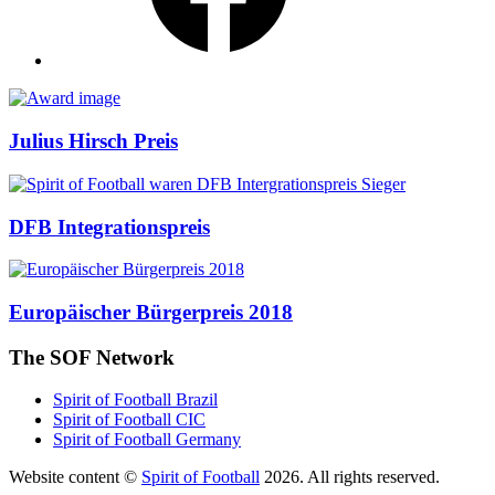
Awards
Julius Hirsch Preis
DFB Integrationspreis
Europäischer Bürgerpreis 2018
The SOF Network
Spirit of Football Brazil
Spirit of Football CIC
Spirit of Football Germany
Website content ©
Spirit of Football
2026. All rights reserved.