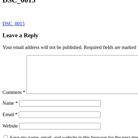
Post
DSC_0015
navigation
Leave a Reply
Your email address will not be published.
Required fields are marked
Comment
*
Name
*
Email
*
Website
Save my name, email, and website in this browser for the next ti