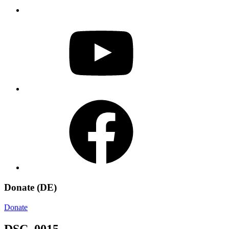
YouTube
Facebook
Donate (DE)
Donate
DSC_0015