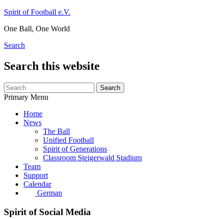
Skip
Spirit of Football e.V.
to
One Ball, One World
content
Search
Search this website
Search
for:
Primary Menu
Home
News
The Ball
Unified Football
Spirit of Generations
Classroom Steigerwald Stadium
Team
Support
Calendar
German
Spirit of Social Media