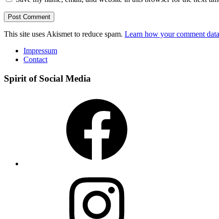
This site uses Akismet to reduce spam.
Learn how your comment data 
Impressum
Contact
Spirit of Social Media
Facebook
Instagram