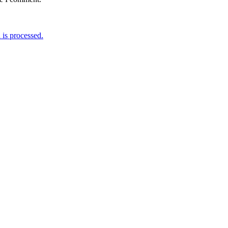
is processed.