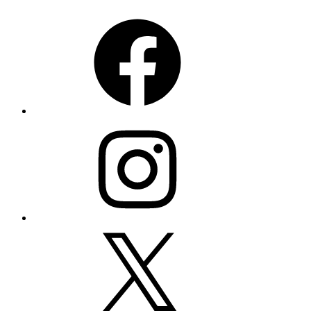
Facebook
Instagram
X