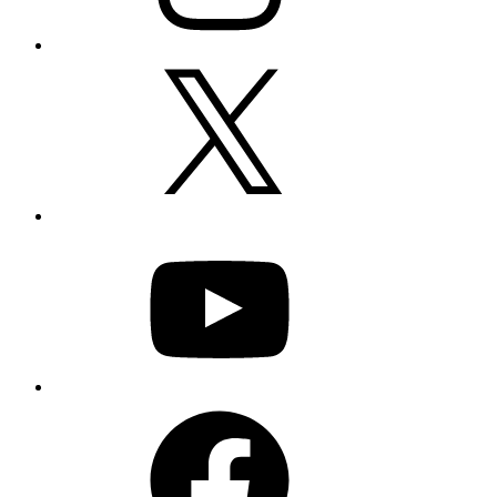
X
YouTube
Facebook