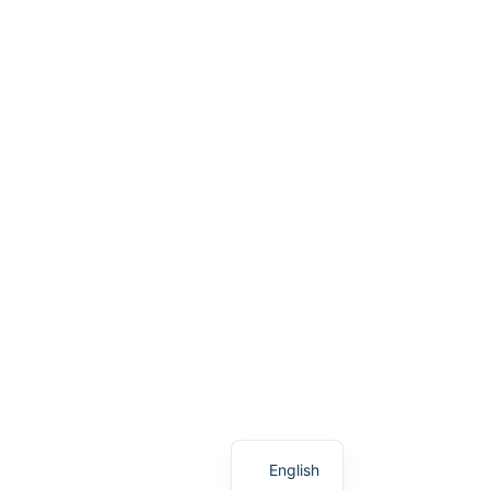
German
English