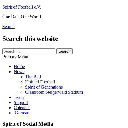
Skip
Spirit of Football e.V.
to
One Ball, One World
content
Search
Search this website
Search
for:
Primary Menu
Home
News
The Ball
Unified Football
Spirit of Generations
Classroom Steigerwald Stadium
Team
Support
Calendar
German
Spirit of Social Media