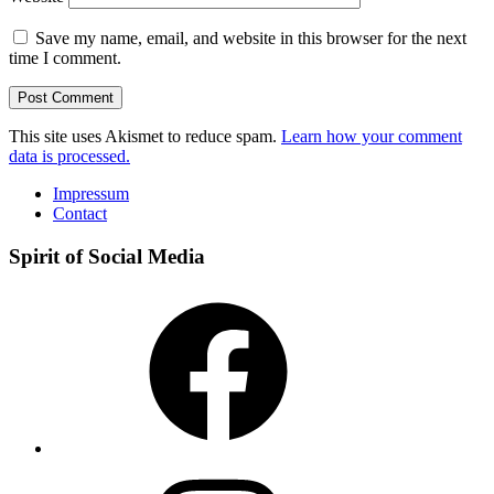
Save my name, email, and website in this browser for the next
time I comment.
This site uses Akismet to reduce spam.
Learn how your comment
data is processed.
Impressum
Contact
Spirit of Social Media
Facebook
Instagram