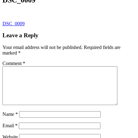
Post
DSC_0009
navigation
Leave a Reply
Your email address will not be published.
Required fields are
marked
*
Comment
*
Name
*
Email
*
Website