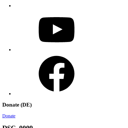
YouTube
Facebook
Donate (DE)
Donate
DSC_0009