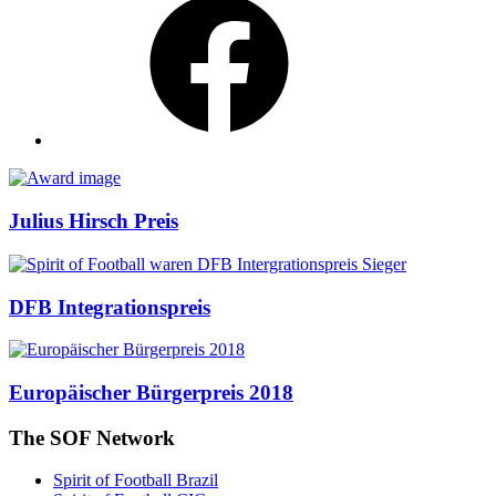
Awards
Julius Hirsch Preis
DFB Integrationspreis
Europäischer Bürgerpreis 2018
The SOF Network
Spirit of Football Brazil