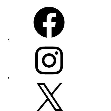
Facebook
Instagram
X