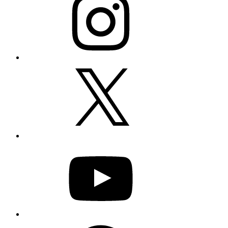
X
YouTube
Facebook