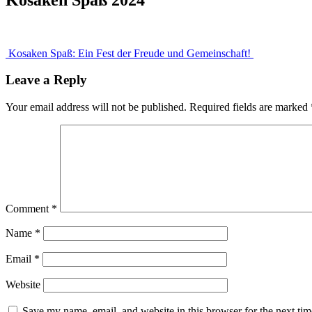
Post
Kosaken Spaß: Ein Fest der Freude und Gemeinschaft!
navigation
Leave a Reply
Your email address will not be published.
Required fields are marked
Comment
*
Name
*
Email
*
Website
Save my name, email, and website in this browser for the next ti