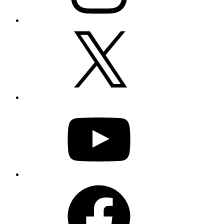
X
YouTube
Facebook