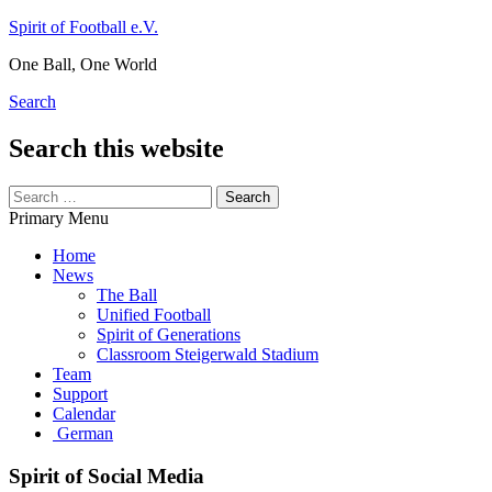
Skip
Spirit of Football e.V.
to
One Ball, One World
content
Search
Search this website
Search
for:
Primary Menu
Home
News
The Ball
Unified Football
Spirit of Generations
Classroom Steigerwald Stadium
Team
Support
Calendar
German
Spirit of Social Media