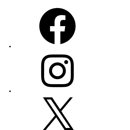
Facebook
Instagram
X