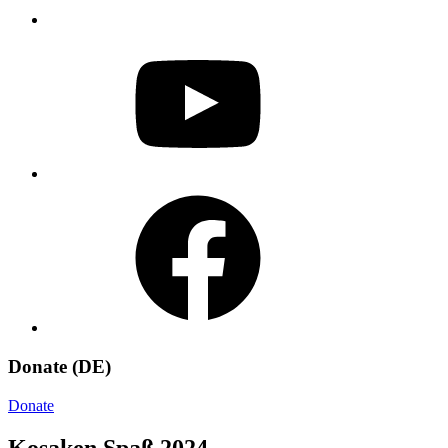
YouTube
Facebook
Donate (DE)
Donate
Kosaken Spaß 2024