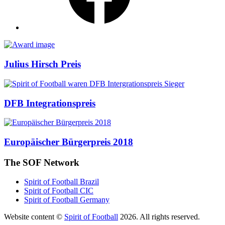
Awards
Julius Hirsch Preis
DFB Integrationspreis
Europäischer Bürgerpreis 2018
The SOF Network
Spirit of Football Brazil
Spirit of Football CIC
Spirit of Football Germany
Website content ©
Spirit of Football
2026. All rights reserved.