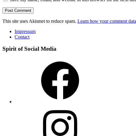
This site uses Akismet to reduce spam.
Learn how your comment data 
Impressum
Contact
Spirit of Social Media
Facebook
Instagram