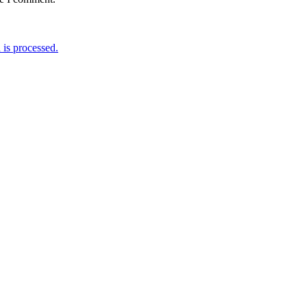
is processed.