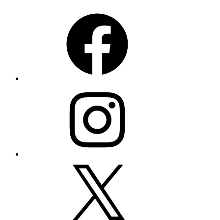
Facebook
Instagram
X