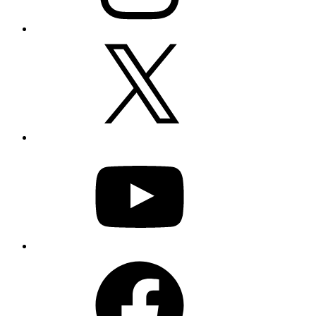
X
YouTube
Facebook