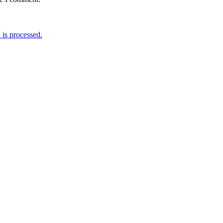
is processed.