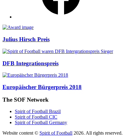
Awards
Julius Hirsch Preis
DFB Integrationspreis
Europäischer Bürgerpreis 2018
The SOF Network
Spirit of Football Brazil
Spirit of Football CIC
Spirit of Football Germany
Website content ©
Spirit of Football
2026. All rights reserved.