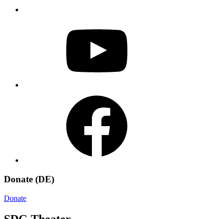
YouTube
Facebook
Donate (DE)
Donate
SDG Theater