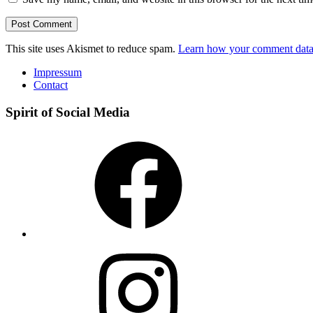
This site uses Akismet to reduce spam.
Learn how your comment data 
Impressum
Contact
Spirit of Social Media
Facebook
Instagram