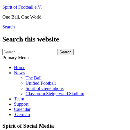
Skip
Spirit of Football e.V.
to
One Ball, One World
content
Search
Search this website
Search
for:
Primary Menu
Home
News
The Ball
Unified Football
Spirit of Generations
Classroom Steigerwald Stadium
Team
Support
Calendar
German
Spirit of Social Media