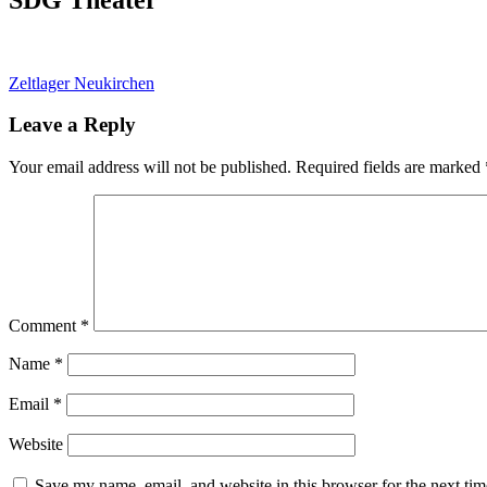
Post
Zeltlager Neukirchen
navigation
Leave a Reply
Your email address will not be published.
Required fields are marked
Comment
*
Name
*
Email
*
Website
Save my name, email, and website in this browser for the next ti