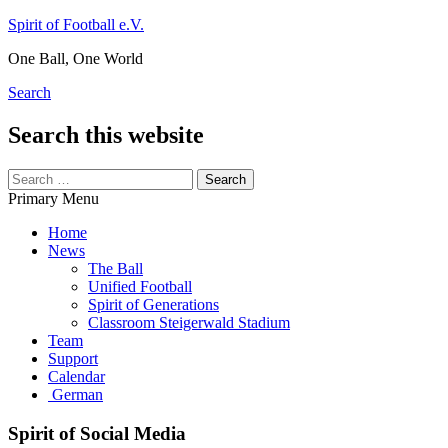
Skip
Spirit of Football e.V.
to
One Ball, One World
content
Search
Search this website
Search
for:
Primary Menu
Home
News
The Ball
Unified Football
Spirit of Generations
Classroom Steigerwald Stadium
Team
Support
Calendar
German
Spirit of Social Media