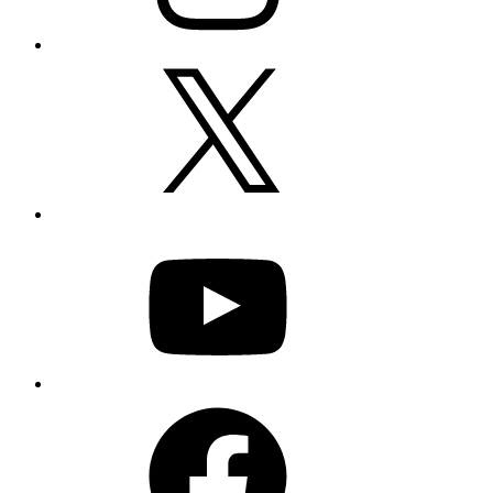
X
YouTube
Facebook