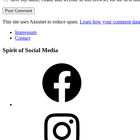
This site uses Akismet to reduce spam.
Learn how your comment data 
Impressum
Contact
Spirit of Social Media
Facebook
Instagram