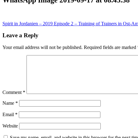
Post
Spirit in Jordanien – 2019 Episode 2 – Training of Trainers in Ost-
navigation
Leave a Reply
Your email address will not be published.
Required fields are marked
Comment
*
Name
*
Email
*
Website
Save my name, email, and website in this browser for the next ti