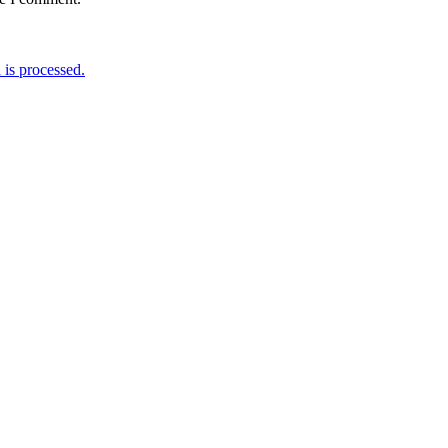
is processed.