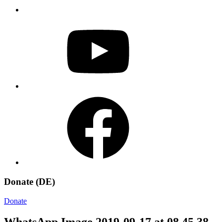
YouTube
Facebook
Donate (DE)
Donate
WhatsApp Image 2019-09-17 at 08.45.38