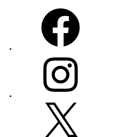
Facebook
Instagram
X