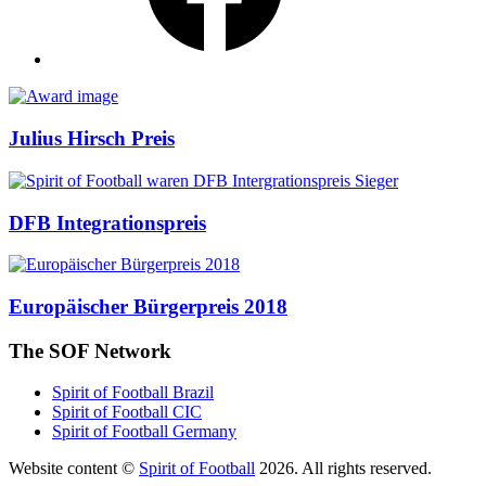
Awards
Julius Hirsch Preis
DFB Integrationspreis
Europäischer Bürgerpreis 2018
The SOF Network
Spirit of Football Brazil
Spirit of Football CIC
Spirit of Football Germany
Website content ©
Spirit of Football
2026. All rights reserved.