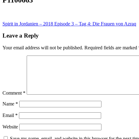
Post
Spirit in Jordanien – 2018 Episode 3 – Tag 4: Die Frauen von Azraq
navigation
Leave a Reply
Your email address will not be published.
Required fields are marked
Comment
*
Name
*
Email
*
Website
Save my name, email, and website in this browser for the next ti