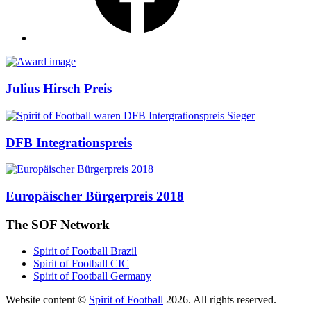
Awards
Julius Hirsch Preis
DFB Integrationspreis
Europäischer Bürgerpreis 2018
The SOF Network
Spirit of Football Brazil
Spirit of Football CIC
Spirit of Football Germany
Website content ©
Spirit of Football
2026. All rights reserved.