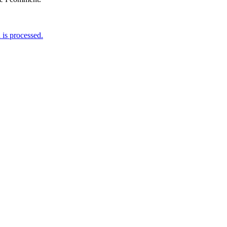
is processed.