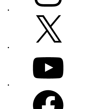
X
YouTube
Facebook