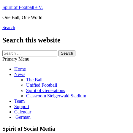
Skip
Spirit of Football e.V.
to
One Ball, One World
content
Search
Search this website
Search
for:
Primary Menu
Home
News
The Ball
Unified Football
Spirit of Generations
Classroom Steigerwald Stadium
Team
Support
Calendar
German
Spirit of Social Media