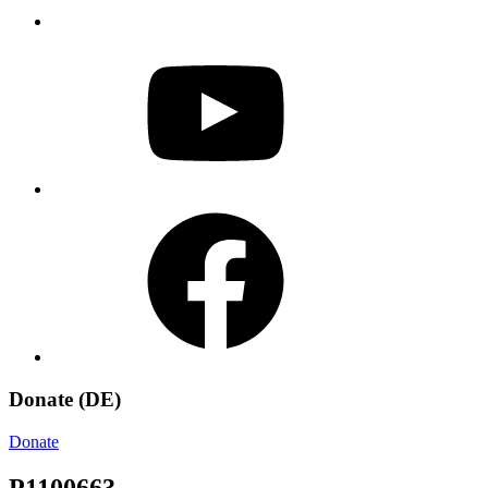
YouTube
Facebook
Donate (DE)
Donate
P1100663