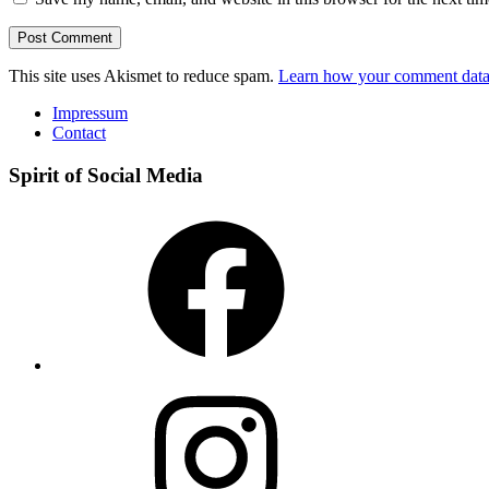
This site uses Akismet to reduce spam.
Learn how your comment data 
Impressum
Contact
Spirit of Social Media
Facebook
Instagram