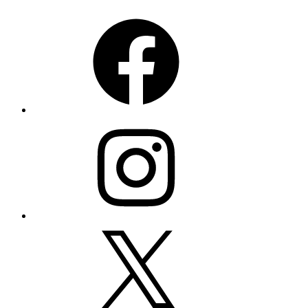
Facebook
Instagram
X