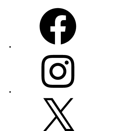
Facebook
Instagram
X