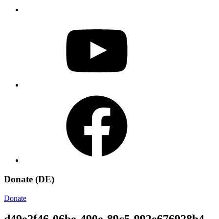
YouTube
Facebook
Donate (DE)
Donate
d49e2f46-06be-490e-89c5-992e676928b4