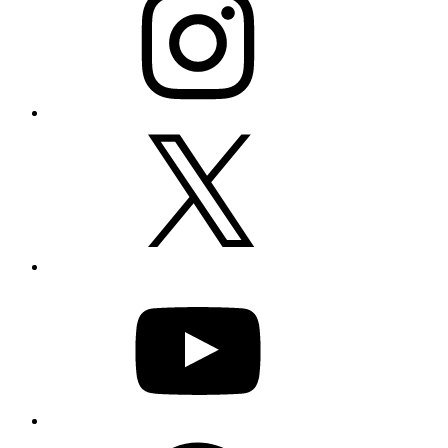
X
YouTube
Facebook