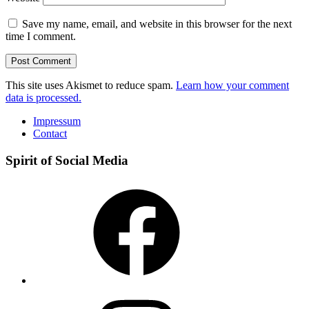
Save my name, email, and website in this browser for the next
time I comment.
This site uses Akismet to reduce spam.
Learn how your comment
data is processed.
Impressum
Contact
Spirit of Social Media
Facebook
Instagram