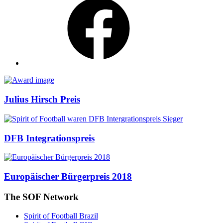
Awards
Julius Hirsch Preis
DFB Integrationspreis
Europäischer Bürgerpreis 2018
The SOF Network
Spirit of Football Brazil