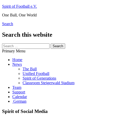
Skip
Spirit of Football e.V.
to
One Ball, One World
content
Search
Search this website
Search
for:
Primary Menu
Home
News
The Ball
Unified Football
Spirit of Generations
Classroom Steigerwald Stadium
Team
Support
Calendar
German
Spirit of Social Media