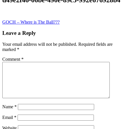
Post
GOCH – Where is The Ball???
navigation
Leave a Reply
Your email address will not be published.
Required fields are
marked
*
Comment
*
Name
*
Email
*
Website