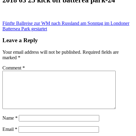
Post
Fünfte Ballreise zur WM nach Russland am Sonntag im Londoner
Battersea Park gestartet
navigation
Leave a Reply
Your email address will not be published.
Required fields are
marked
*
Comment
*
Name
*
Email
*