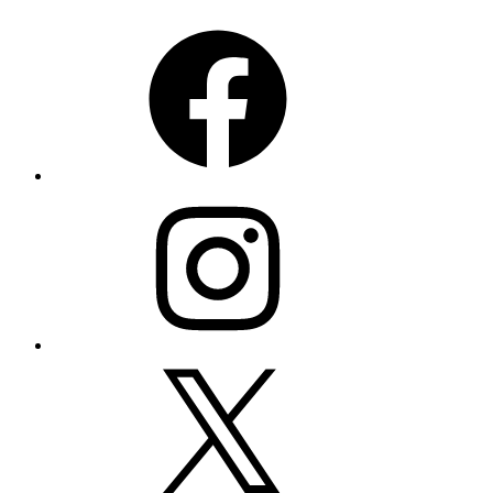
Facebook
Instagram
X