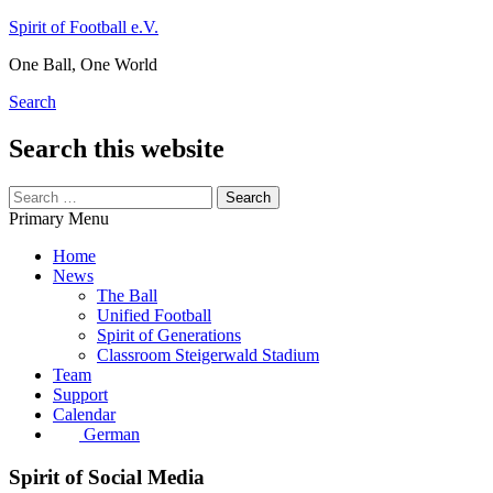
Skip
Spirit of Football e.V.
to
One Ball, One World
content
Search
Search this website
Search
for:
Primary Menu
Home
News
The Ball
Unified Football
Spirit of Generations
Classroom Steigerwald Stadium
Team
Support
Calendar
German
Spirit of Social Media