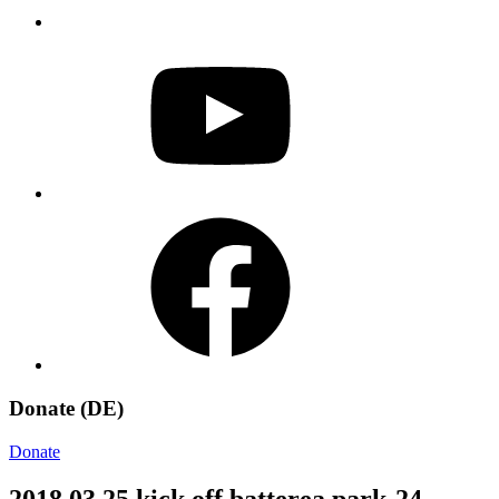
YouTube
Facebook
Donate (DE)
Donate
2018 03 25 kick off batterea park-24