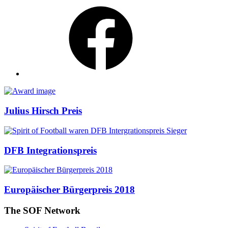
Facebook
Awards
Julius Hirsch Preis
DFB Integrationspreis
Europäischer Bürgerpreis 2018
The SOF Network