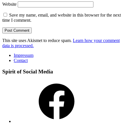
Website
Save my name, email, and website in this browser for the next
time I comment.
This site uses Akismet to reduce spam.
Learn how your comment
data is processed.
Impressum
Contact
Spirit of Social Media
Facebook
Instagram