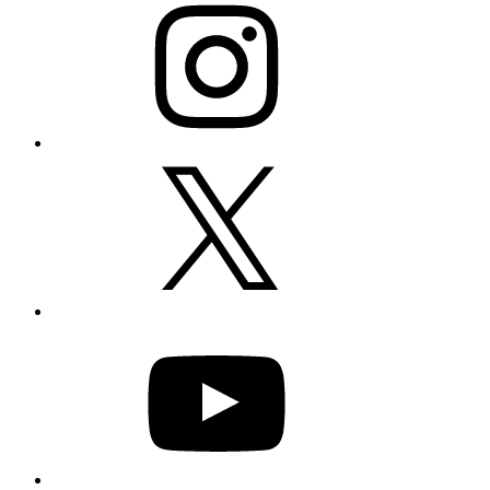
X
YouTube