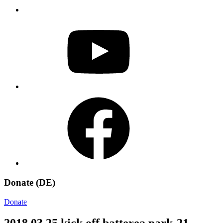
YouTube
Facebook
Donate (DE)
Donate
2018 03 25 kick off batterea park-21