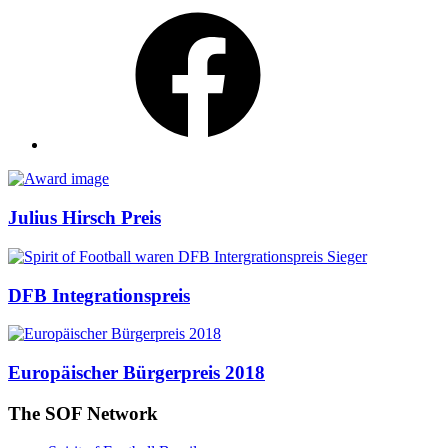
Facebook
Awards
Julius Hirsch Preis
DFB Integrationspreis
Europäischer Bürgerpreis 2018
The SOF Network