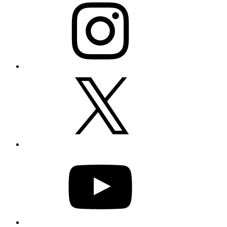
X
YouTube