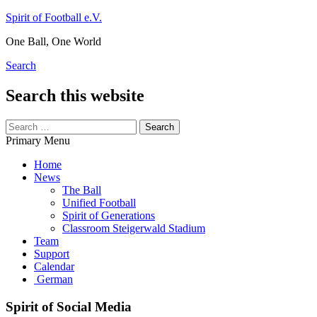
Skip
Spirit of Football e.V.
to
One Ball, One World
content
Search
Search this website
Search
for:
Primary Menu
Home
News
The Ball
Unified Football
Spirit of Generations
Classroom Steigerwald Stadium
Team
Support
Calendar
German
Spirit of Social Media