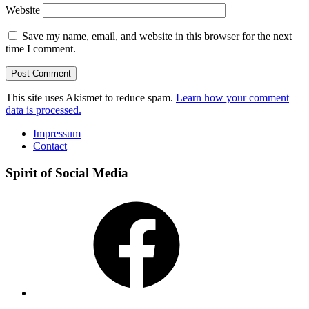
Website
Save my name, email, and website in this browser for the next
time I comment.
This site uses Akismet to reduce spam.
Learn how your comment
data is processed.
Impressum
Contact
Spirit of Social Media
Facebook
Instagram