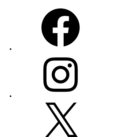
Facebook
Instagram
X