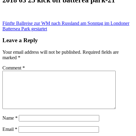
Post
Fünfte Ballreise zur WM nach Russland am Sonntag im Londoner
Battersea Park gestartet
navigation
Leave a Reply
Your email address will not be published.
Required fields are
marked
*
Comment
*
Name
*
Email
*