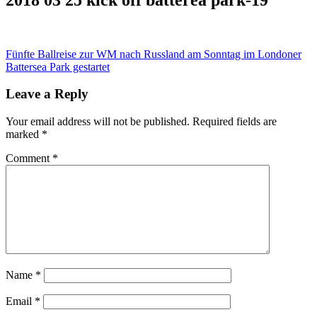
Post
Fünfte Ballreise zur WM nach Russland am Sonntag im Londoner
Battersea Park gestartet
navigation
Leave a Reply
Your email address will not be published.
Required fields are
marked
*
Comment
*
Name
*
Email
*