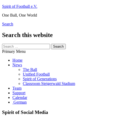
Skip
Spirit of Football e.V.
to
One Ball, One World
content
Search
Search this website
Search
for:
Primary Menu
Home
News
The Ball
Unified Football
Spirit of Generations
Classroom Steigerwald Stadium
Team
Support
Calendar
German
Spirit of Social Media