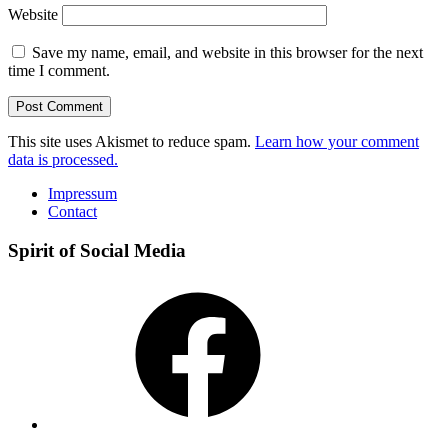
Website
Save my name, email, and website in this browser for the next
time I comment.
This site uses Akismet to reduce spam.
Learn how your comment
data is processed.
Impressum
Contact
Spirit of Social Media
Facebook
Instagram