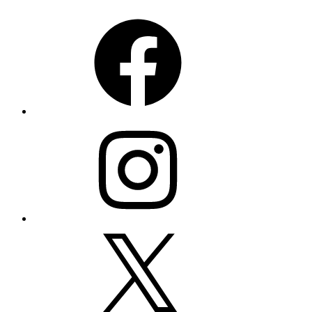
Facebook
Instagram
X