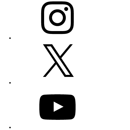
X
YouTube