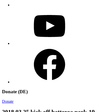
YouTube
Facebook
Donate (DE)
Donate
2018 03 25 kick off batterea park-19