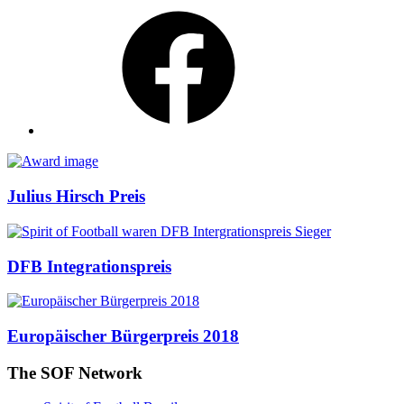
Facebook
Awards
Julius Hirsch Preis
DFB Integrationspreis
Europäischer Bürgerpreis 2018
The SOF Network