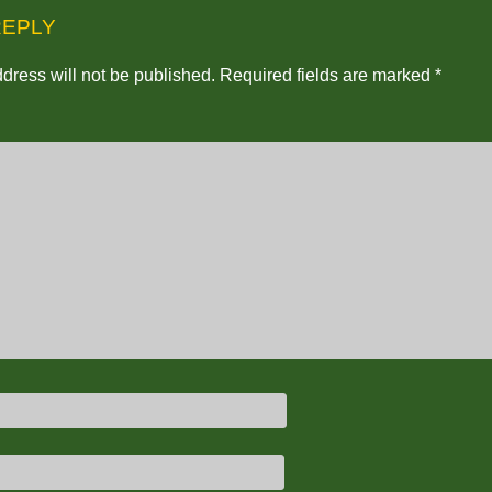
REPLY
dress will not be published.
Required fields are marked
*