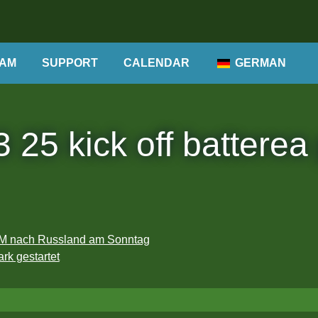
AM
SUPPORT
CALENDAR
GERMAN
 25 kick off batterea
 WM nach Russland am Sonntag
rk gestartet