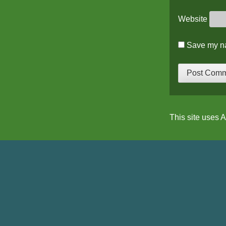
Website
Save my na
This site uses 