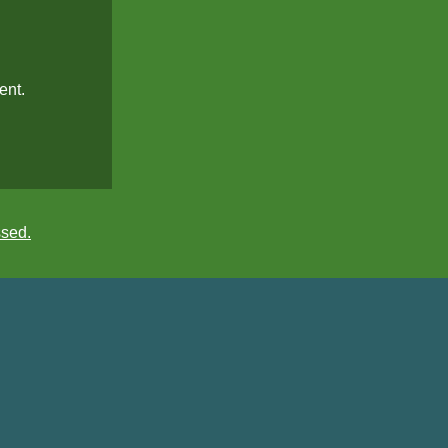
ent.
ssed.