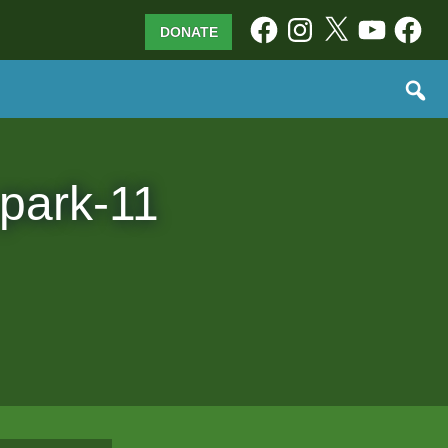
Facebook
Instagram
X
YouTube
Facebo
DONATE
 park-11