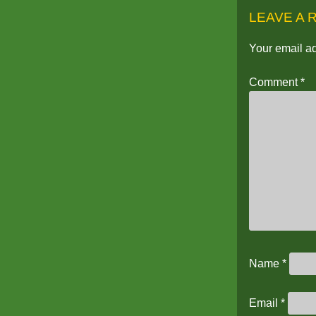
LEAVE A 
Your email ad
Comment
*
Name
*
Email
*