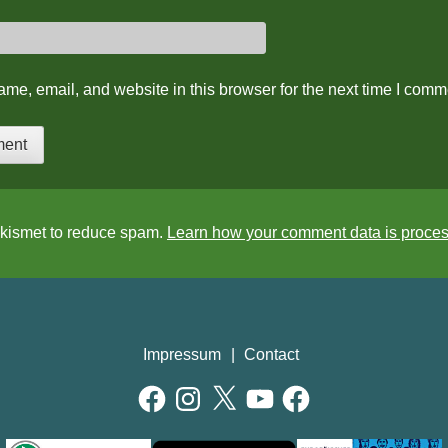
me, email, and website in this browser for the next time I comm
Akismet to reduce spam.
Learn how your comment data is proce
Impressum
Contact
Facebook
Instagram
X
YouTube
Facebook