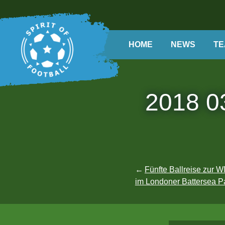
Skip
to
content
HOME
Search
NEWS
TE
2018 03
Post
Fünfte Ballreise zur
im Londoner Battersea Pa
navigation