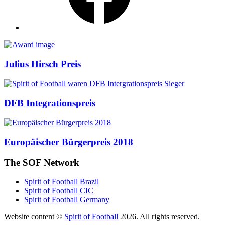
Awards
Julius Hirsch Preis
DFB Integrationspreis
Europäischer Bürgerpreis 2018
The SOF Network
Spirit of Football Brazil
Spirit of Football CIC
Spirit of Football Germany
Website content ©
Spirit of Football
2026. All rights reserved.