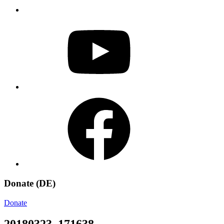
YouTube
Facebook
Donate (DE)
Donate
20180323_171638