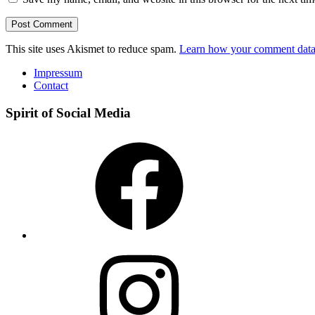
This site uses Akismet to reduce spam.
Learn how your comment data 
Impressum
Contact
Spirit of Social Media
Facebook
Instagram