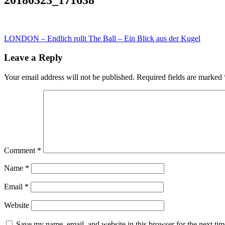
Post
LONDON – Endlich rollt The Ball – Ein Blick aus der Kugel
navigation
Leave a Reply
Your email address will not be published.
Required fields are marked
Comment
*
Name
*
Email
*
Website
Save my name, email, and website in this browser for the next ti