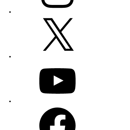
X
YouTube
Facebook