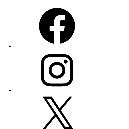
Facebook
Instagram
X