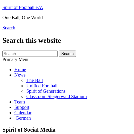
Skip
Spirit of Football e.V.
to
One Ball, One World
content
Search
Search this website
Search
for:
Primary Menu
Home
News
The Ball
Unified Football
Spirit of Generations
Classroom Steigerwald Stadium
Team
Support
Calendar
German
Spirit of Social Media