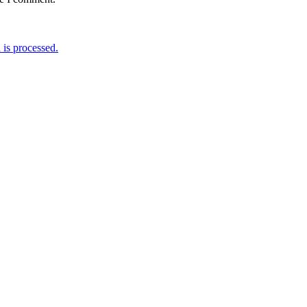
is processed.