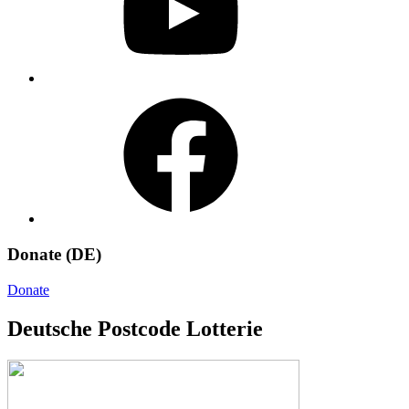
Facebook
Donate (DE)
Donate
Deutsche Postcode Lotterie