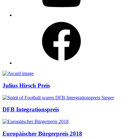
Facebook
Awards
Julius Hirsch Preis
DFB Integrationspreis
Europäischer Bürgerpreis 2018