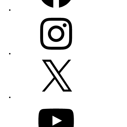
Instagram
X
YouTube