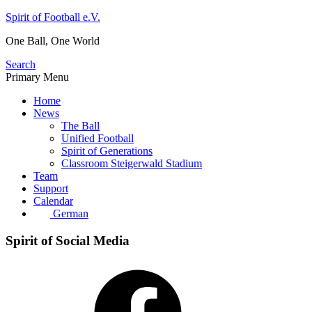
Skip
Spirit of Football e.V.
to
One Ball, One World
content
Search
Primary Menu
Home
News
The Ball
Unified Football
Spirit of Generations
Classroom Steigerwald Stadium
Team
Support
Calendar
German
Spirit of Social Media
Facebook