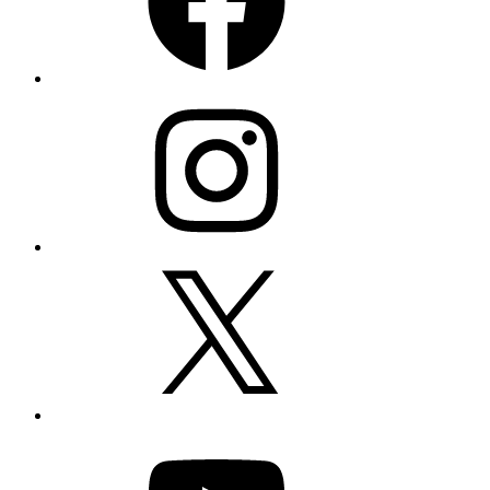
Instagram
X
YouTube