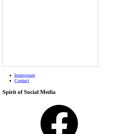
Impressum
Contact
Spirit of Social Media
Facebook