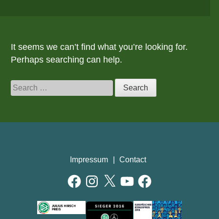
It seems we can’t find what you’re looking for.
Perhaps searching can help.
Search
for:
Impressum
Contact
Facebook
Instagram
X
YouTube
Facebook
AWARDS